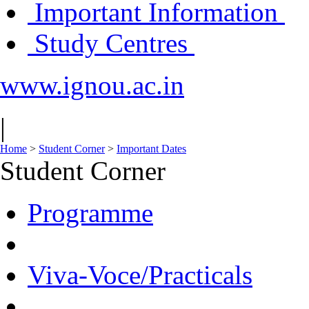
Important Information
Study Centres
www.ignou.ac.in
|
Home
>
Student Corner
>
Important Dates
Student Corner
Programme
Viva-Voce/Practicals