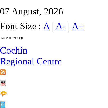
07 August, 2026
Font Size :
A
|
A-
|
A+
Cochin
Regional Centre