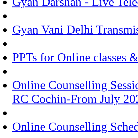
Gyan Darshan - Live Tele
Gyan Vani Delhi Transmi
PPTs for Online classes 
Online Counselling Sessi
RC Cochin-From July 20
Online Counselling Sche