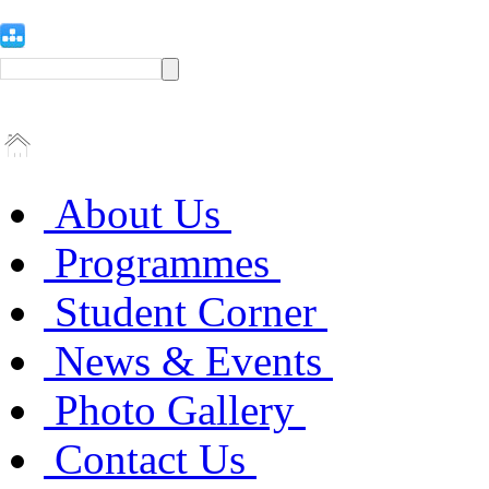
About Us
Programmes
Student Corner
News & Events
Photo Gallery
Contact Us