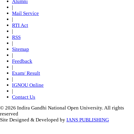
Alumni
|
Mail Service
|
RTI Act
|
RSS
|
Sitemap
|
Feedback
|
Exam/ Result
|
IGNOU Online
|
Contact Us
© 2026 Indira Gandhi National Open University. All rights
reserved
Site Designed & Developed by
IANS PUBLISHING