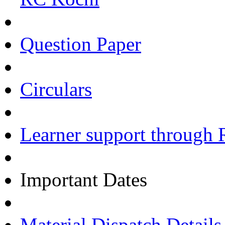
Question Paper
Circulars
Learner support through 
Important Dates
Material Dispatch Details