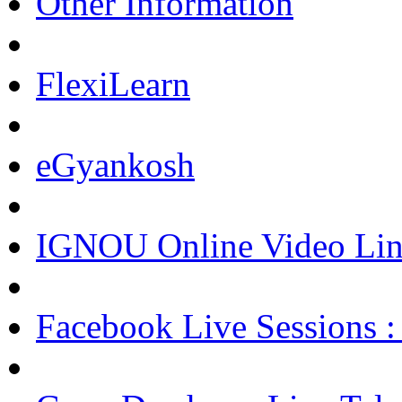
Other Information
FlexiLearn
eGyankosh
IGNOU Online Video Lin
Facebook Live Sessions :