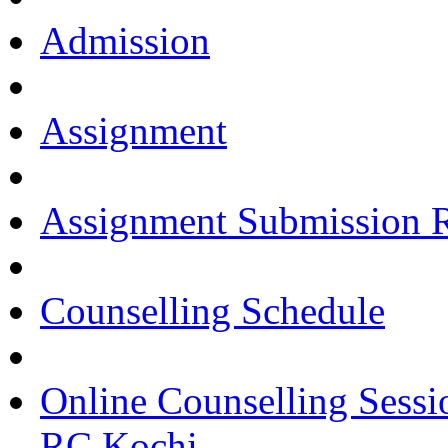
Admission
Assignment
Assignment Submission 
Counselling Schedule
Online Counselling Sessi
RC Kochi