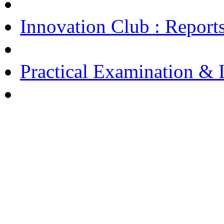
Innovation Club : Report
Practical Examination & I