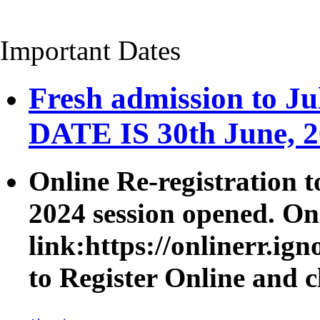
Important Dates
Fresh admission to 
DATE IS 30th June, 
Online Re-registration t
2024 session opened. On
link:https://onlinerr.i
to Register Online
and c