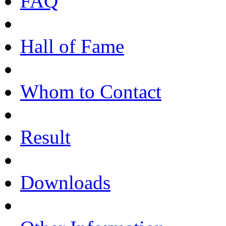
FAQ
Hall of Fame
Whom to Contact
Result
Downloads