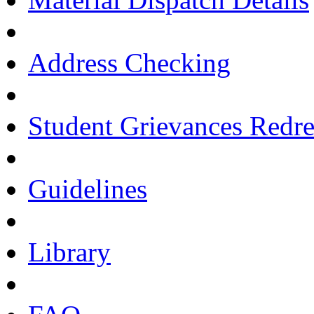
Address Checking
Student Grievances Redr
Guidelines
Library