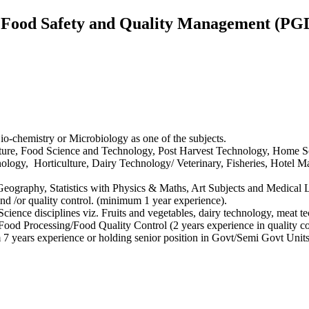
n Food Safety and Quality Management (
o-chemistry or Microbiology as one of the subjects.
ulture, Food Science and Technology, Post Harvest Technology, Home Sc
ology, Horticulture, Dairy Technology/ Veterinary, Fisheries, Hotel 
e Geography, Statistics with Physics & Maths, Art Subjects and Medica
nd /or quality control. (minimum 1 year experience).
ience disciplines viz. Fruits and vegetables, dairy technology, meat tec
ood Processing/Food Quality Control (2 years experience in quality co
ears experience or holding senior position in Govt/Semi Govt Units