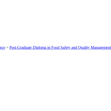
ance
>
Post-Graduate Diploma in Food Safety and Quality Managem