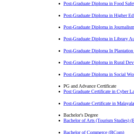
Post-Graduate Diploma in Food Sa
Post-Graduate Diploma in Higher E
Post-Graduate Diploma in Journali
Post-Graduate Diploma in Library
Post-Graduate Diploma In Plantat
Post-Graduate Diploma in Rural D
Post-Graduate Diploma in Social 
PG and Advance Certificate
Post Graduate Certificate in Cyber
Post-Graduate Certificate in Malay
Bachelor's Degree
Bachelor of Arts (Tourism Studies) 
Bachelor of Commerce (BCom)