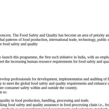
concern. The Food Safety and Quality has become an area of priority and
al patterns of food production, international trade, technology, public 
r food safety and quality
ch this programme, the first such initiative in India, with an empha
eet the increasing human resource requirements for food safety and qua
develop professionals for development, implementation and auditing o
ity to meet the global food safety and quality requirements and enhance
ure consumer safety within and outside the country.
s to:
uality in food production, handling, processing and trade.
king food safety and quality assurance in food processing chain i.e., fr