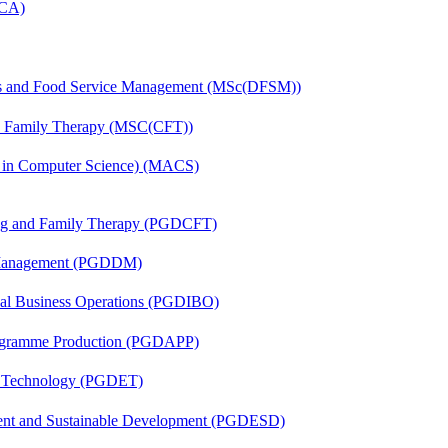
MCA)
tics and Food Service Management (MSc(DFSM))
nd Family Therapy (MSC(CFT))
s in Computer Science) (MACS)
ing and Family Therapy (PGDCFT)
r Management (PGDDM)
onal Business Operations (PGDIBO)
rogramme Production (PGDAPP)
n Technology (PGDET)
ent and Sustainable Development (PGDESD)