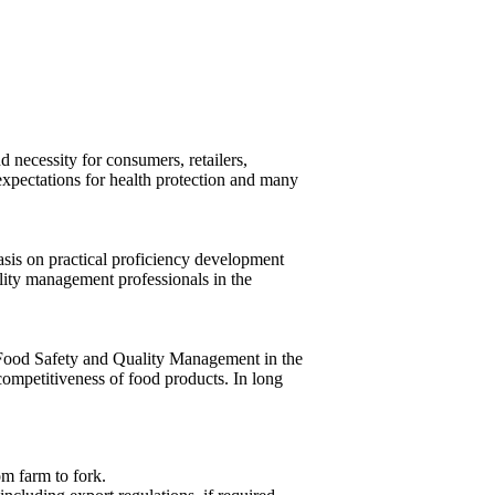
 necessity for consumers, retailers,
expectations for health protection and many
sis on practical proficiency development
lity management professionals in the
f Food Safety and Quality Management in the
 competitiveness of food products. In long
om farm to fork.