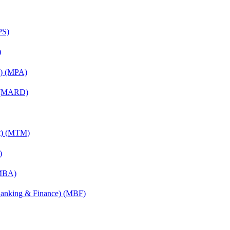
PS)
)
on) (MPA)
) (MARD)
nt) (MTM)
)
(MBA)
(Banking & Finance) (MBF)