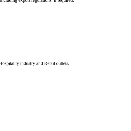
ncluding export regulations, if required.
spitality industry and Retail outlets.