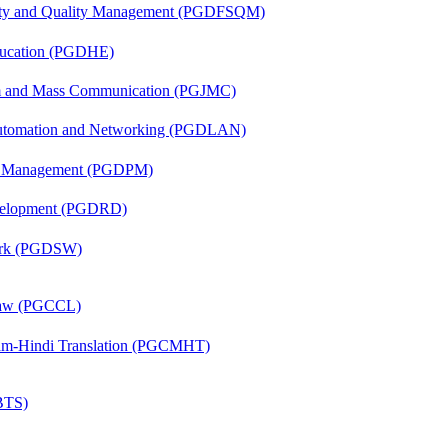
fety and Quality Management (PGDFSQM)
ducation (PGDHE)
sm and Mass Communication (PGJMC)
 Automation and Networking (PGDLAN)
ion Management (PGDPM)
evelopment (PGDRD)
Work (PGDSW)
 Law (PGCCL)
alam-Hindi Translation (PGCMHT)
(BTS)