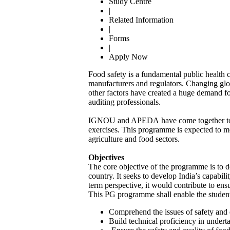
Study Centre
|
Related Information
|
Forms
|
Apply Now
Food safety is a fundamental public health 
manufacturers and regulators. Changing glob
other factors have created a huge demand fo
auditing professionals.
IGNOU and APEDA have come together to laun
exercises. This programme is expected to m
agriculture and food sectors.
Objectives
The core objective of the programme is to 
country. It seeks to develop India’s capabil
term perspective, it would contribute to ens
This PG programme shall enable the student
Comprehend the issues of safety and q
Build technical proficiency in underta