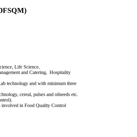
PGDFSQM)
ience, Life Science,
Management and Catering, Hospitality
l Lab technology and with minimum three
hnology, cereal, pulses and oilseeds etc.
ntrol).
 involved in Food Quality Control