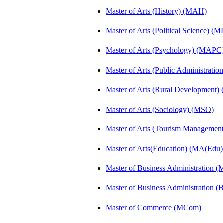
Master of Arts (History) (MAH)
Master of Arts (Political Science) (M
Master of Arts (Psychology) (MAPC
Master of Arts (Public Administrati
Master of Arts (Rural Development
Master of Arts (Sociology) (MSO)
Master of Arts (Tourism Manageme
Master of Arts(Education) (MA(Edu)
Master of Business Administration 
Master of Business Administration 
Master of Commerce (MCom)