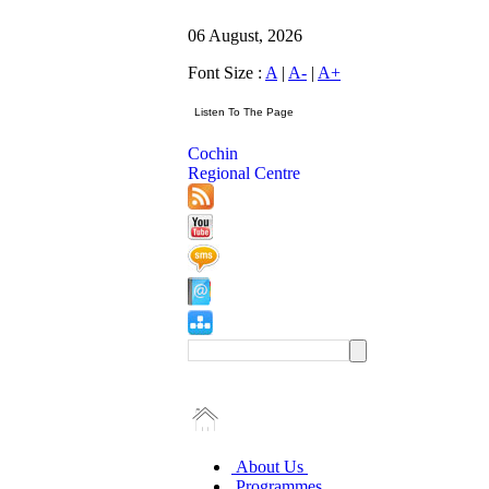
06 August, 2026
Font Size :
A
|
A-
|
A+
Cochin
Regional Centre
About Us
Programmes