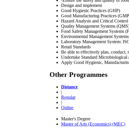
·Ensure the safety and quality of foo
Design and implement
Good Hygienic Practices (GHP)
Good Manufacturing Practices (GMP
Hazard Analysis and Critical Contr
Quality Management Systems (QMS
Food Safety Management Systems (
Environmental Management Systems
Laboratory Management System: IS
Retail Standards
Be able to effectively plan, conduct,
Undertake Standard Microbiological 
Apply Good Hygienic, Manufacturing, 
Other Programmes
Distance
|
Regular
|
Online
Master's Degree
Master of Arts (Economics) (MEC)