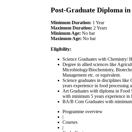
Post-Graduate Diploma i
Minimum Duration:
1 Year
Maximum Duration:
2 Years
Minimum Age:
No bar
Maximum Age:
No bar
Eligibility:
Science Graduates with Chemistry/ Bi
Degree in allied sciences like Agric
Microbiology/Biochemistry, Biotechn
Management etc. or equivalent.
Science graduates in disciplines lik
years experience in food processing a
Art Graduates with diploma in Food Sc
with minimum 5 years experience in F
BA/B Com Graduates with minimum 7 y
Programme overview
|
Courses
|