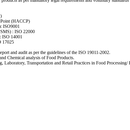
d products as per mandatory legal requirements and voluntary standards i
)
ol Point (HACCP)
): ISO9001
FSMS) : ISO 22000
: ISO 14001
O 17025
 report and audit as per the guidelines of the ISO 19011-2002.
and Chemical analysis of Food Products.
Laboratory, Transportation and Retail Practices in Food Processing/ Ho