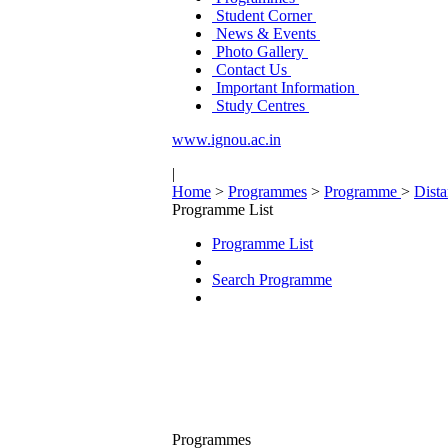
Student Corner
News & Events
Photo Gallery
Contact Us
Important Information
Study Centres
www.ignou.ac.in
|
Home
>
Programmes
>
Programme
>
Dist
Programme List
Programme List
Search Programme
Programmes