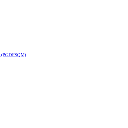
ent (PGDFSQM)