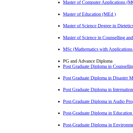
Master of Computer Applications (
Master of Education (MEd )
Master of Science Degree in Diete
Master of Science in Counselling a
MSc (Mathematics with Application
PG and Advance Diploma
Post Graduate Diploma in Counsell
Post Graduate Diploma in Disaste
Post Graduate Diploma in Internati
Post-Graduate Diploma in Audio P
Post-Graduate Diploma in Educatio
Post-Graduate Diploma in Environm