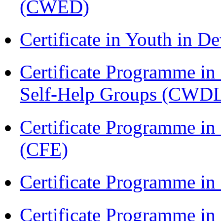
(CWED)
Certificate in Youth in
Certificate Programme 
Self-Help Groups (CWD
Certificate Programme in 
(CFE)
Certificate Programme in
Certificate Programme i