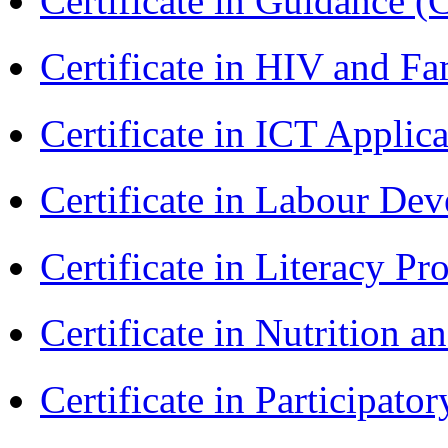
Certificate in Guidance (
Certificate in HIV and F
Certificate in ICT Applic
Certificate in Labour D
Certificate in Literacy 
Certificate in Nutrition 
Certificate in Participa