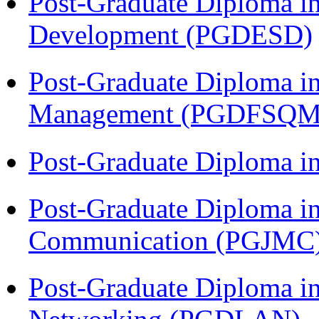
Post-Graduate Diploma i
Development (PGDESD)
Post-Graduate Diploma in
Management (PGDFSQM
Post-Graduate Diploma i
Post-Graduate Diploma i
Communication (PGJMC
Post-Graduate Diploma i