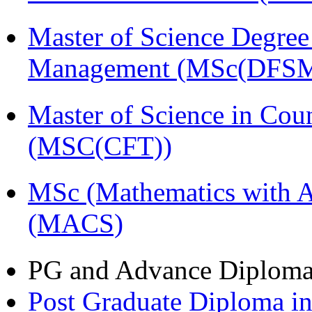
Master of Science Degree 
Management (MSc(DFSM
Master of Science in Cou
(MSC(CFT))
MSc (Mathematics with A
(MACS)
PG and Advance Diplom
Post Graduate Diploma i