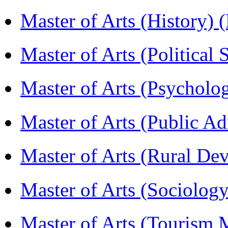
Master of Arts (History)
Master of Arts (Political
Master of Arts (Psychol
Master of Arts (Public A
Master of Arts (Rural D
Master of Arts (Sociolog
Master of Arts (Touris