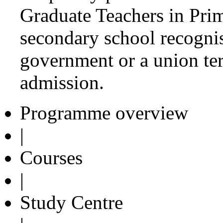
Graduate Teachers in Pri
secondary school recognise
government or a union terr
admission.
Programme overview
|
Courses
|
Study Centre