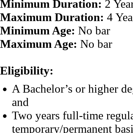
Minimum Duration:
2 Yea
Maximum Duration:
4 Yea
Minimum Age:
No bar
Maximum Age:
No bar
Eligibility:
A Bachelor’s or higher de
and
Two years full-time regul
temporary/permanent basi