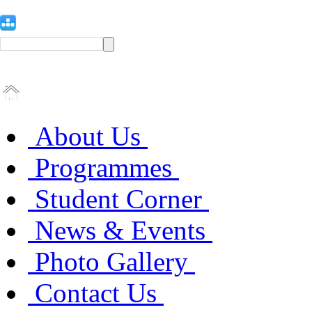
About Us
Programmes
Student Corner
News & Events
Photo Gallery
Contact Us