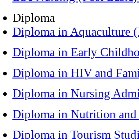
Diploma
Diploma in Aquaculture
Diploma in Early Childh
Diploma in HIV and Fam
Diploma in Nursing Admi
Diploma in Nutrition an
Diploma in Tourism Stud