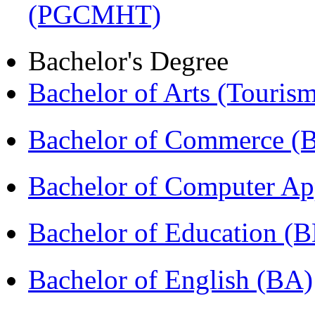
(PGCMHT)
Bachelor's Degree
Bachelor of Arts (Touris
Bachelor of Commerce 
Bachelor of Computer Ap
Bachelor of Education (
Bachelor of English (BA)