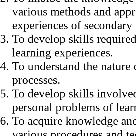
various methods and appr
experiences of secondary 
To develop skills required
learning experiences.
To understand the nature o
processes.
To develop skills involve
personal problems of lear
To acquire knowledge and
various procedures and te