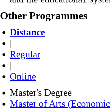
Other Programmes
Distance
|
Regular
|
Online
Master's Degree
Master of Arts (Economi