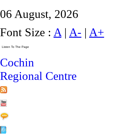
06 August, 2026
Font Size :
A
|
A-
|
A+
Cochin
Regional Centre