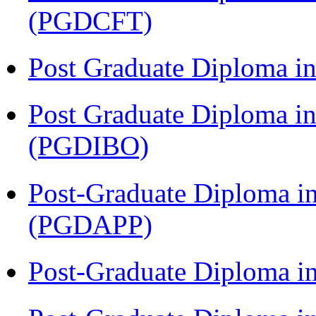
(PGDCFT)
Post Graduate Diploma 
Post Graduate Diploma in
(PGDIBO)
Post-Graduate Diploma i
(PGDAPP)
Post-Graduate Diploma i