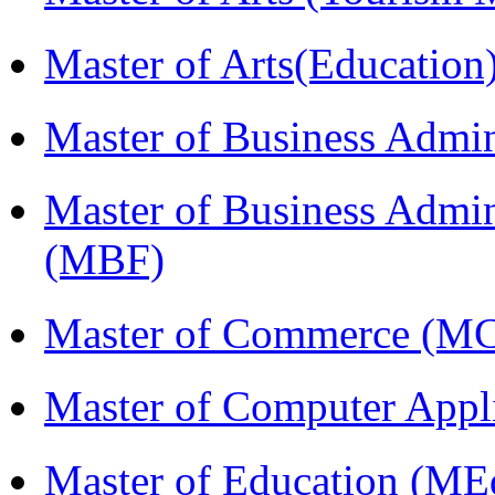
Master of Arts(Educatio
Master of Business Admi
Master of Business Admin
(MBF)
Master of Commerce (M
Master of Computer Appl
Master of Education (ME