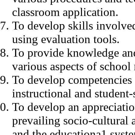
classroom application.
To develop skills involve
using evaluation tools.
To provide knowledge an
various aspects of schoo
To develop competencies 
instructional and student-
To develop an appreciation
prevailing socio-cultural 
and the educationa1 system