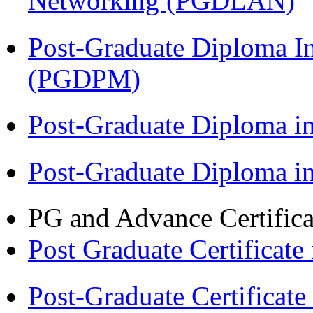
Networking (PGDLAN)
Post-Graduate Diploma I
(PGDPM)
Post-Graduate Diploma 
Post-Graduate Diploma 
PG and Advance Certifica
Post Graduate Certifica
Post-Graduate Certificat