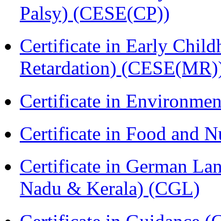
Palsy) (CESE(CP))
Certificate in Early Chil
Retardation) (CESE(MR)
Certificate in Environmen
Certificate in Food and N
Certificate in German La
Nadu & Kerala) (CGL)