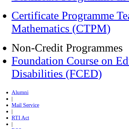
Certificate Programme Te
Mathematics (CTPM)
Non-Credit Programmes
Foundation Course on Edu
Disabilities (FCED)
Alumni
|
Mail Service
|
RTI Act
|