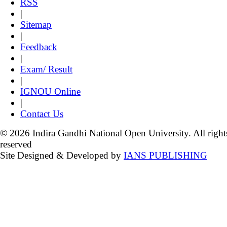
RSS
|
Sitemap
|
Feedback
|
Exam/ Result
|
IGNOU Online
|
Contact Us
© 2026 Indira Gandhi National Open University. All right
reserved
Site Designed & Developed by
IANS PUBLISHING