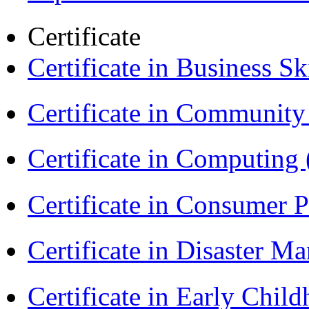
Certificate
Certificate in Business Sk
Certificate in Communit
Certificate in Computing
Certificate in Consumer 
Certificate in Disaster
Certificate in Early Chil