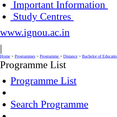
Important Information
Study Centres
www.ignou.ac.in
|
Home
>
Programmes
>
Programme
>
Distance
>
Bachelor of Educati
Programme List
Programme List
Search Programme