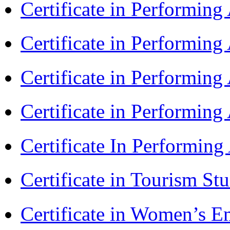
Certificate in Performin
Certificate in Performin
Certificate in Performin
Certificate in Performin
Certificate In Performin
Certificate in Tourism St
Certificate in Women’s