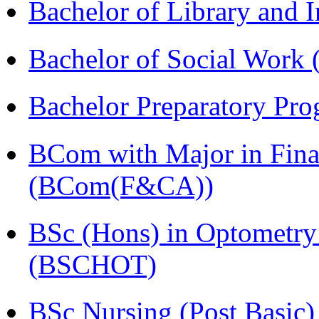
Bachelor of Library and 
Bachelor of Social Work
Bachelor Preparatory Pr
BCom with Major in Fina
(BCom(F&CA))
BSc (Hons) in Optometry
(BSCHOT)
BSc Nursing (Post Basic