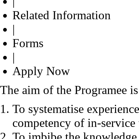
|
Related Information
|
Forms
|
Apply Now
The aim of the Programee is
To systematise experience
competency of in-service 
To imbibe the knowledge 