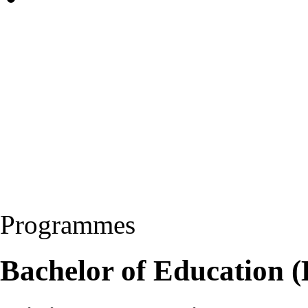
Programmes
Bachelor of Education 