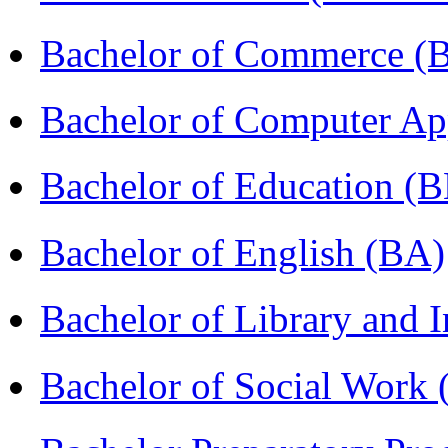
Bachelor of Commerce 
Bachelor of Computer Ap
Bachelor of Education (
Bachelor of English (BA)
Bachelor of Library and 
Bachelor of Social Work