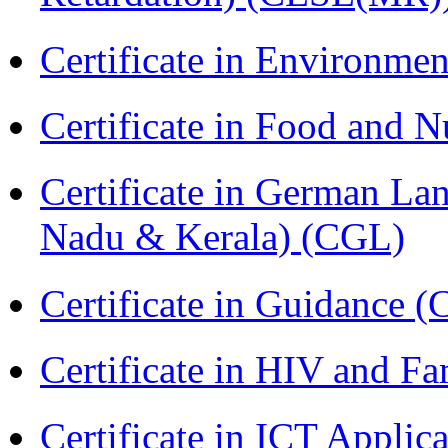
Certificate in Environmen
Certificate in Food and N
Certificate in German La
Nadu & Kerala) (CGL)
Certificate in Guidance (
Certificate in HIV and F
Certificate in ICT Applic