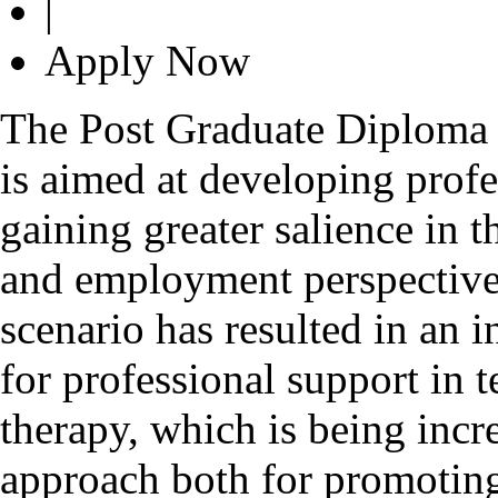
|
Apply Now
The Post Graduate Diploma 
is aimed at developing profes
gaining greater salience in t
and employment perspective
scenario has resulted in an
for professional support in 
therapy, which is being incr
approach both for promoting