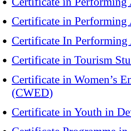
Certificate in Performin
Certificate in Performin
Certificate In Performin
Certificate in Tourism St
Certificate in Women’s
(CWED)
Certificate in Youth in