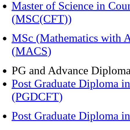
Master of Science in Cou
(MSC(CFT))
MSc (Mathematics with A
(MACS)
PG and Advance Diplom
Post Graduate Diploma i
(PGDCFT)
Post Graduate Diploma 