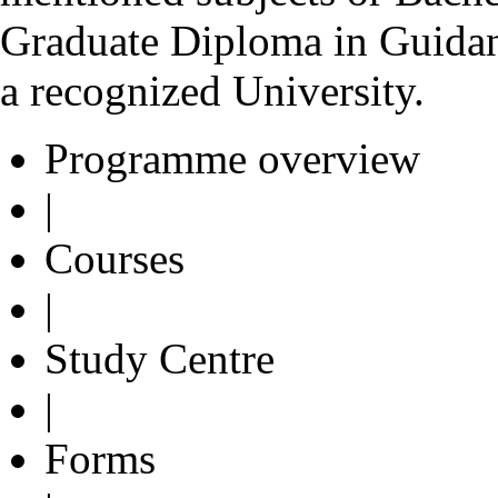
Graduate Diploma in Guida
a recognized University.
Programme overview
|
Courses
|
Study Centre
|
Forms