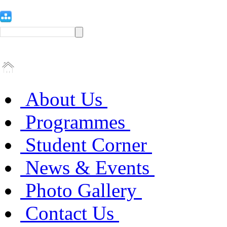
About Us
Programmes
Student Corner
News & Events
Photo Gallery
Contact Us