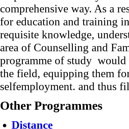
comprehensive way. As a resu
for education and training i
requisite knowledge, underst
area of Counselling and Fam
programme of study would he
the field, equipping them 
selfemployment. and thus fil
Other Programmes
Distance