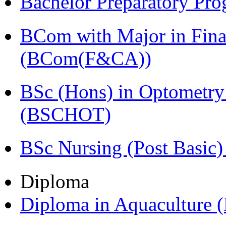
Bachelor Preparatory Pr
BCom with Major in Fina
(BCom(F&CA))
BSc (Hons) in Optometry
(BSCHOT)
BSc Nursing (Post Basic
Diploma
Diploma in Aquaculture