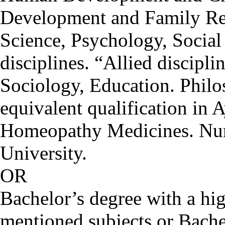
Development and Family Re
Science, Psychology, Social
disciplines. “Allied discipl
Sociology, Education. Phil
equivalent qualification in 
Homeopathy Medicines. Nurs
University.
OR
Bachelor’s degree with a hig
mentioned subjects or Bache