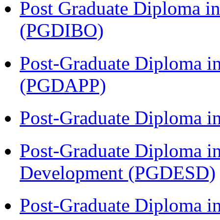
Post Graduate Diploma in
(PGDIBO)
Post-Graduate Diploma i
(PGDAPP)
Post-Graduate Diploma i
Post-Graduate Diploma i
Development (PGDESD)
Post-Graduate Diploma in