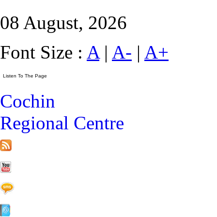
08 August, 2026
Font Size :
A
|
A-
|
A+
Cochin
Regional Centre