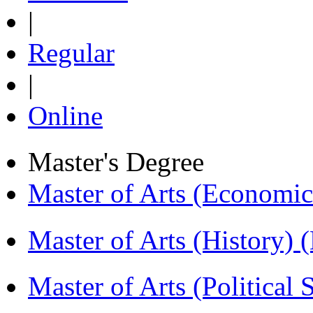
|
Regular
|
Online
Master's Degree
Master of Arts (Economi
Master of Arts (History)
Master of Arts (Political