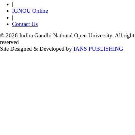
|
IGNOU Online
|
Contact Us
© 2026 Indira Gandhi National Open University. All right
reserved
Site Designed & Developed by
IANS PUBLISHING