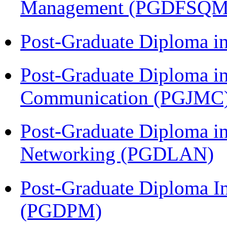
Management (PGDFSQM
Post-Graduate Diploma i
Post-Graduate Diploma i
Communication (PGJMC
Post-Graduate Diploma i
Networking (PGDLAN)
Post-Graduate Diploma I
(PGDPM)