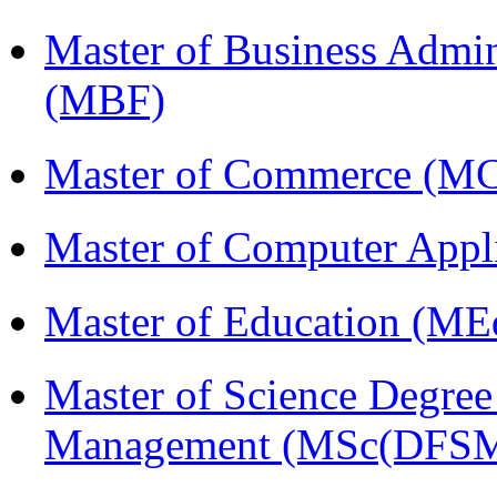
Master of Business Admin
(MBF)
Master of Commerce (M
Master of Computer Appl
Master of Education (ME
Master of Science Degree 
Management (MSc(DFSM