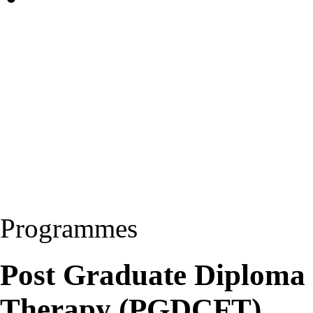
Programmes
Post Graduate Diploma 
Therapy (PGDCFT)