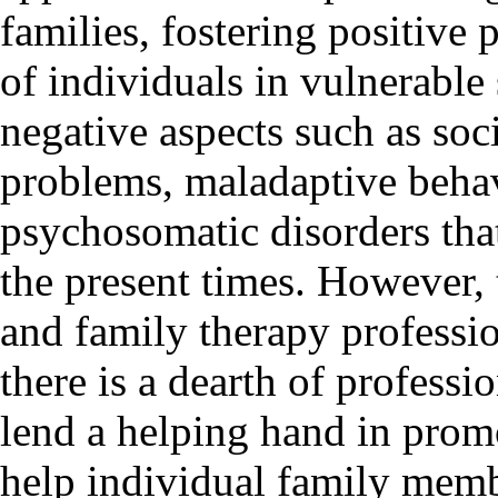
families, fostering positive 
of individuals in vulnerable 
negative aspects such as soc
problems, maladaptive behav
psychosomatic disorders that
the present times. However,
and family therapy profession
there is a dearth of profess
lend a helping hand in prom
help individual family membe