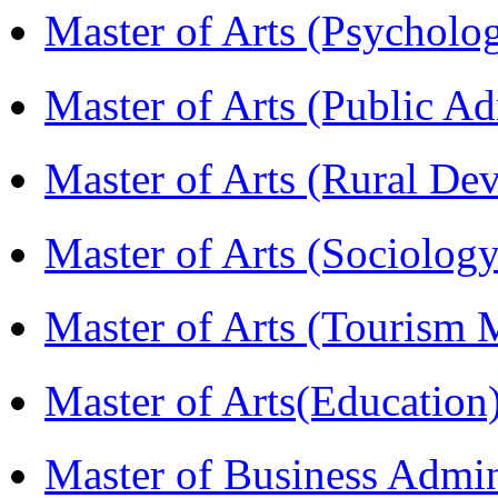
Master of Arts (Psychol
Master of Arts (Public A
Master of Arts (Rural D
Master of Arts (Sociolog
Master of Arts (Touris
Master of Arts(Educatio
Master of Business Admi