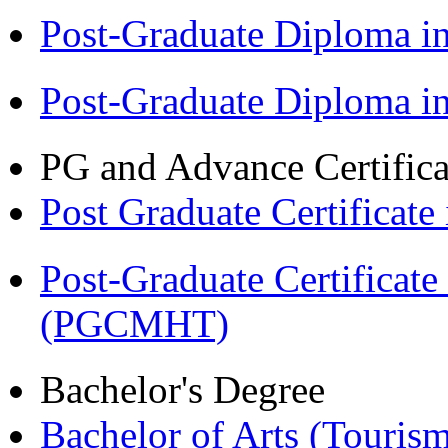
Post-Graduate Diploma 
Post-Graduate Diploma 
PG and Advance Certifica
Post Graduate Certifica
Post-Graduate Certificat
(PGCMHT)
Bachelor's Degree
Bachelor of Arts (Touris