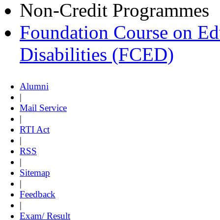
Non-Credit Programmes
Foundation Course on Edu
Disabilities (FCED)
Alumni
|
Mail Service
|
RTI Act
|
RSS
|
Sitemap
|
Feedback
|
Exam/ Result