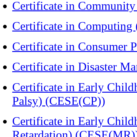
Certificate in Communit
Certificate in Computing
Certificate in Consumer 
Certificate in Disaster
Certificate in Early Chil
Palsy) (CESE(CP))
Certificate in Early Chil
Retardation) (CESE(MR)