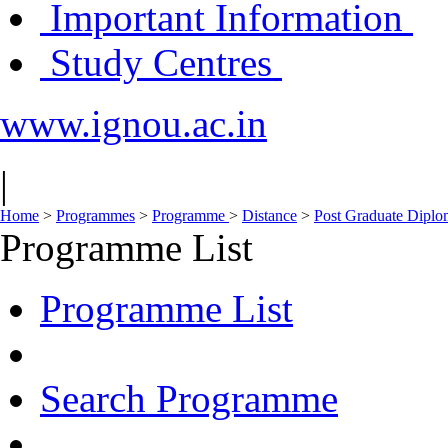
Important Information
Study Centres
www.ignou.ac.in
|
Home
>
Programmes
>
Programme
>
Distance
>
Post Graduate Dipl
Programme List
Programme List
Search Programme