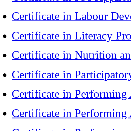
Certificate in Labour D
Certificate in Literacy 
Certificate in Nutrition 
Certificate in Participa
Certificate in Performin
Certificate in Performin