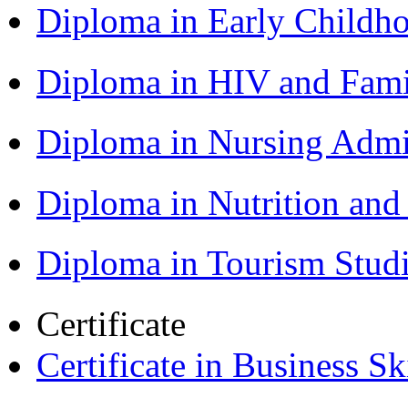
Diploma in Early Childh
Diploma in HIV and Fam
Diploma in Nursing Admi
Diploma in Nutrition an
Diploma in Tourism Stud
Certificate
Certificate in Business Sk