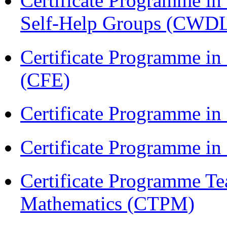
Certificate Programme 
Self-Help Groups (CWD
Certificate Programme in 
(CFE)
Certificate Programme in
Certificate Programme i
Certificate Programme Te
Mathematics (CTPM)