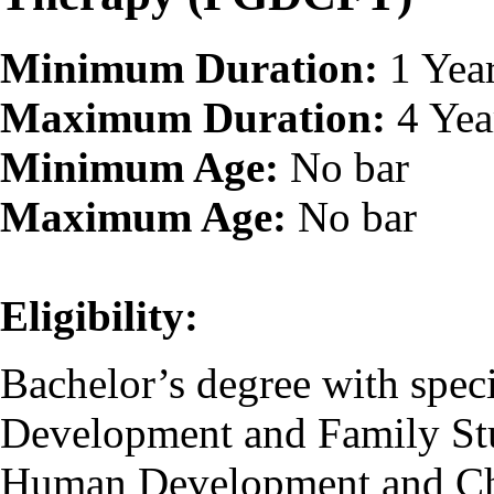
Minimum Duration:
1 Yea
Maximum Duration:
4 Yea
Minimum Age:
No bar
Maximum Age:
No bar
Eligibility:
Bachelor’s degree with speci
Development and Family St
Human Development and Chi