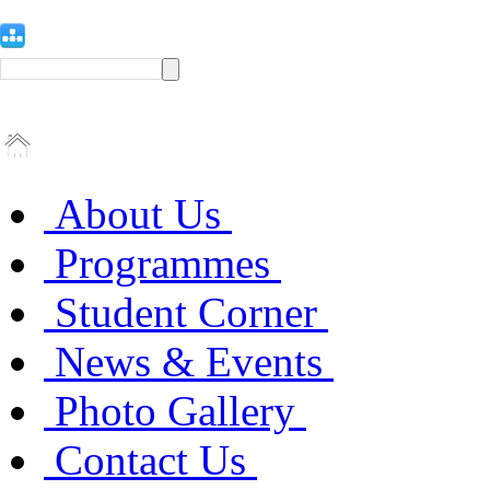
About Us
Programmes
Student Corner
News & Events
Photo Gallery
Contact Us