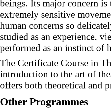
beings. Its major concern is
extremely sensitive movemen
human concerns so delicately
studied as an experience, vi
performed as an instinct of
The Certificate Course in Th
introduction to the art of the
offers both theoretical and p
Other Programmes