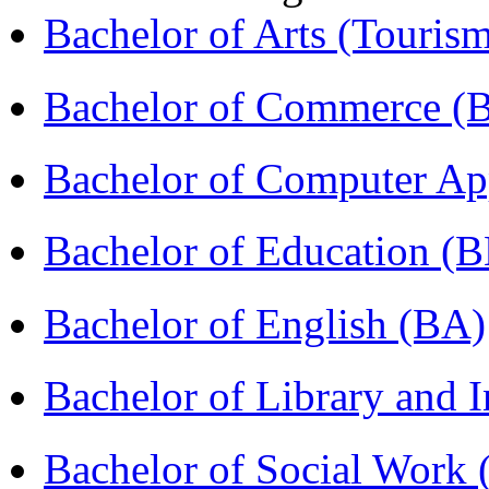
Bachelor of Arts (Touris
Bachelor of Commerce 
Bachelor of Computer Ap
Bachelor of Education (
Bachelor of English (BA)
Bachelor of Library and 
Bachelor of Social Work