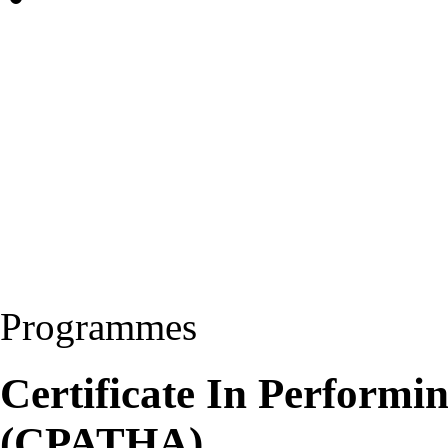
Programmes
Certificate In Performin
(CPATHA)