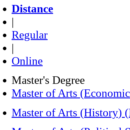
Distance
|
Regular
|
Online
Master's Degree
Master of Arts (Economi
Master of Arts (History)