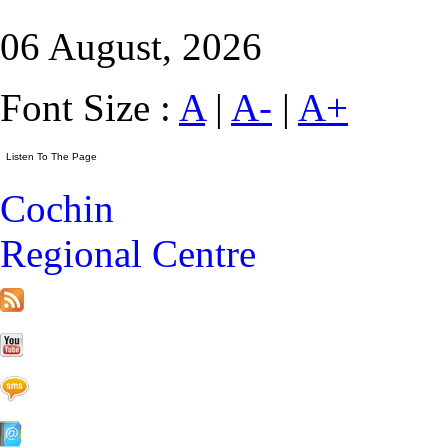
06 August, 2026
Font Size :
A
|
A-
|
A+
Cochin
Regional Centre