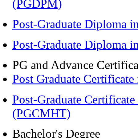
(PGDPM)
Post-Graduate Diploma 
Post-Graduate Diploma 
PG and Advance Certifica
Post Graduate Certifica
Post-Graduate Certificat
(PGCMHT)
Bachelor's Degree