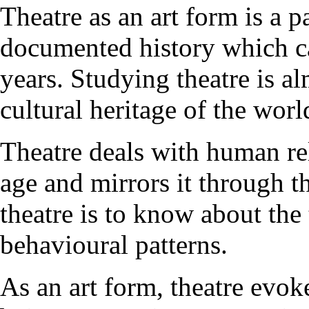
Theatre as an art form is a pa
documented history which ca
years. Studying theatre is al
cultural heritage of the worl
Theatre deals with human rela
age and mirrors it through t
theatre is to know about the
behavioural patterns.
As an art form, theatre evok