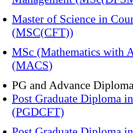
Master of Science in Cou
(MSC(CFT))
MSc (Mathematics with A
(MACS)
PG and Advance Diplom
Post Graduate Diploma i
(PGDCFT)
Post Graduate Diploma 