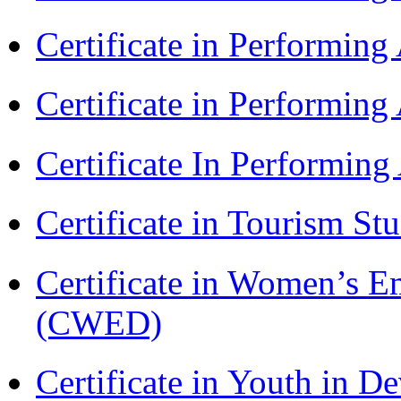
Certificate in Performin
Certificate in Performin
Certificate In Performin
Certificate in Tourism St
Certificate in Women’s
(CWED)
Certificate in Youth in