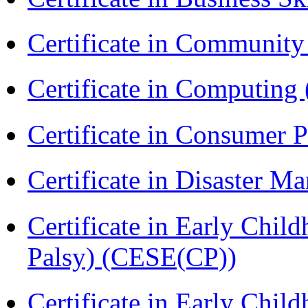
Certificate in Communit
Certificate in Computing
Certificate in Consumer 
Certificate in Disaster
Certificate in Early Chil
Palsy) (CESE(CP))
Certificate in Early Chil