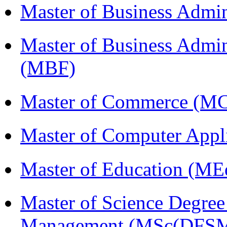
Master of Business Admi
Master of Business Admin
(MBF)
Master of Commerce (M
Master of Computer Appl
Master of Education (ME
Master of Science Degree 
Management (MSc(DFSM