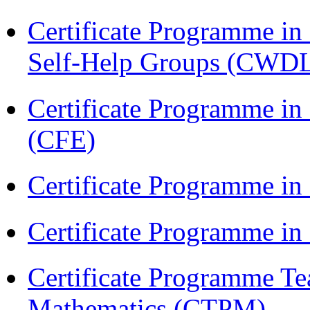
Certificate Programme 
Self-Help Groups (CWD
Certificate Programme in 
(CFE)
Certificate Programme in
Certificate Programme i
Certificate Programme Te
Mathematics (CTPM)