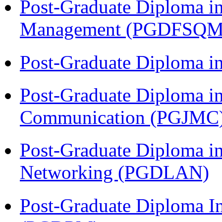
Post-Graduate Diploma in
Management (PGDFSQM
Post-Graduate Diploma i
Post-Graduate Diploma i
Communication (PGJMC
Post-Graduate Diploma i
Networking (PGDLAN)
Post-Graduate Diploma I