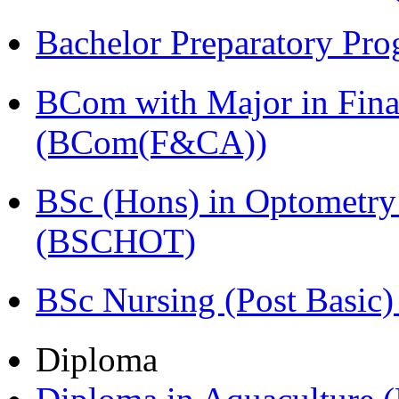
Bachelor Preparatory Pr
BCom with Major in Fina
(BCom(F&CA))
BSc (Hons) in Optometry
(BSCHOT)
BSc Nursing (Post Basic
Diploma