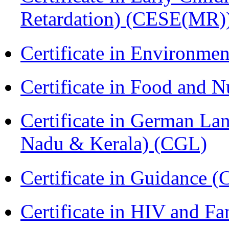
Retardation) (CESE(MR)
Certificate in Environmen
Certificate in Food and N
Certificate in German La
Nadu & Kerala) (CGL)
Certificate in Guidance (
Certificate in HIV and F