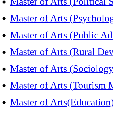
Master of Arts (Political
Master of Arts (Psychol
Master of Arts (Public A
Master of Arts (Rural D
Master of Arts (Sociolog
Master of Arts (Touris
Master of Arts(Educatio