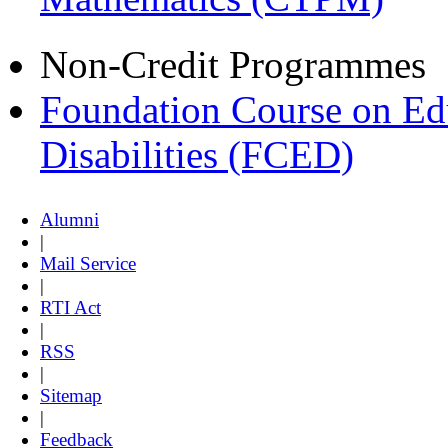
Non-Credit Programmes
Foundation Course on Edu
Disabilities (FCED)
Alumni
|
Mail Service
|
RTI Act
|
RSS
|
Sitemap
|
Feedback