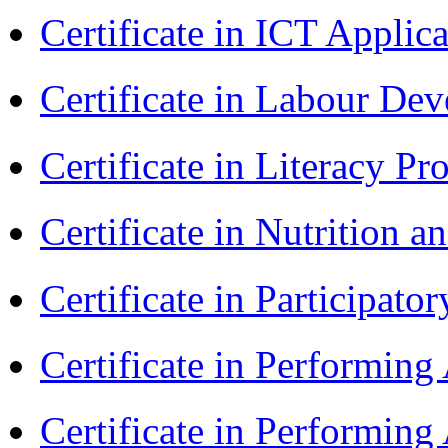
Certificate in ICT Applic
Certificate in Labour D
Certificate in Literacy 
Certificate in Nutrition 
Certificate in Participa
Certificate in Performin
Certificate in Performin