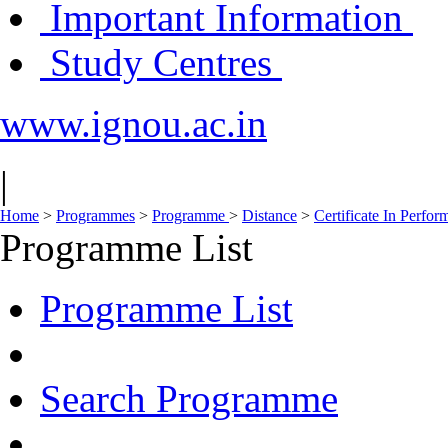
Important Information
Study Centres
www.ignou.ac.in
|
Home
>
Programmes
>
Programme
>
Distance
>
Certificate In Perfo
Programme List
Programme List
Search Programme