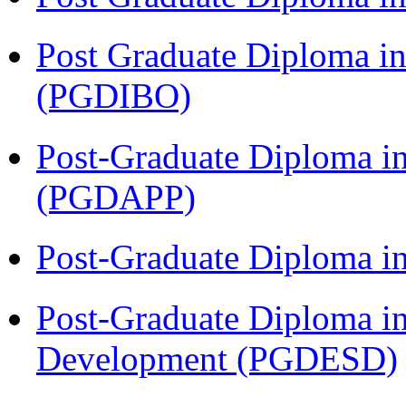
Post Graduate Diploma in
(PGDIBO)
Post-Graduate Diploma i
(PGDAPP)
Post-Graduate Diploma i
Post-Graduate Diploma i
Development (PGDESD)