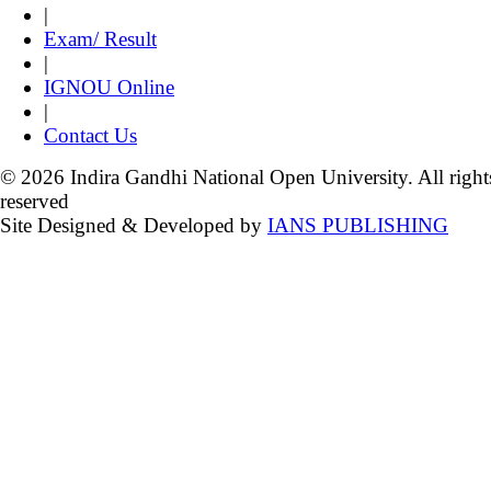
|
Exam/ Result
|
IGNOU Online
|
Contact Us
© 2026 Indira Gandhi National Open University. All right
reserved
Site Designed & Developed by
IANS PUBLISHING