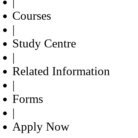
|
Courses
|
Study Centre
|
Related Information
|
Forms
|
Apply Now