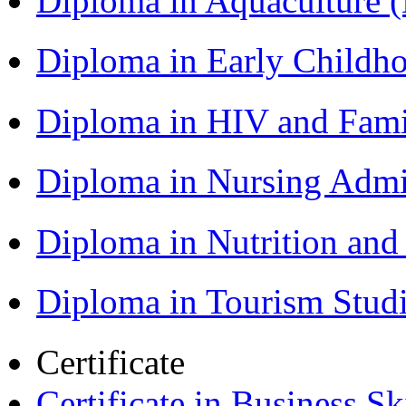
Diploma in Aquaculture
Diploma in Early Childh
Diploma in HIV and Fam
Diploma in Nursing Admi
Diploma in Nutrition an
Diploma in Tourism Stud
Certificate
Certificate in Business Sk