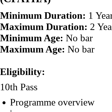
Minimum Duration:
1 Yea
Maximum Duration:
2 Yea
Minimum Age:
No bar
Maximum Age:
No bar
Eligibility:
10th Pass
Programme overview