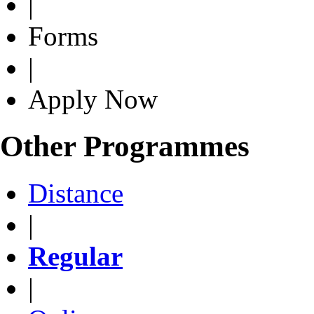
|
Forms
|
Apply Now
Other Programmes
Distance
|
Regular
|