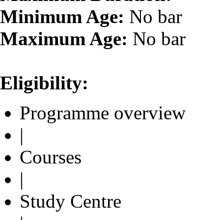
Minimum Age:
No bar
Maximum Age:
No bar
Eligibility:
Programme overview
|
Courses
|
Study Centre