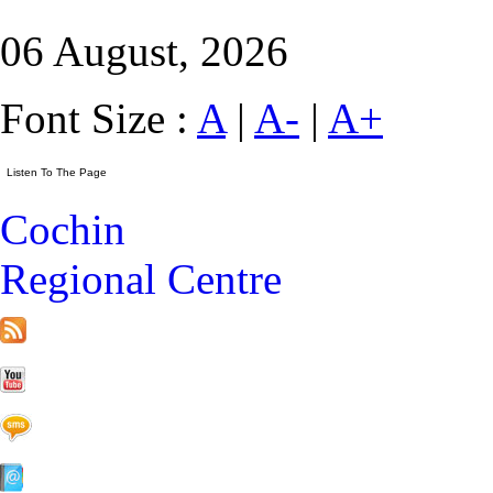
06 August, 2026
Font Size :
A
|
A-
|
A+
Cochin
Regional Centre