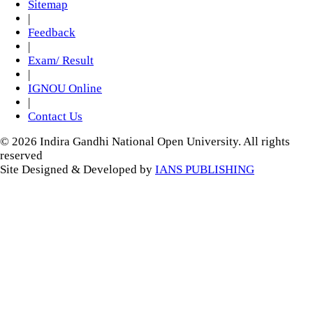
Sitemap
|
Feedback
|
Exam/ Result
|
IGNOU Online
|
Contact Us
© 2026 Indira Gandhi National Open University. All rights
reserved
Site Designed & Developed by
IANS PUBLISHING