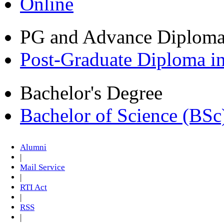
Online
PG and Advance Diplom
Post-Graduate Diploma i
Bachelor's Degree
Bachelor of Science (BSc
Alumni
|
Mail Service
|
RTI Act
|
RSS
|