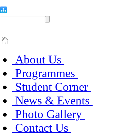
About Us
Programmes
Student Corner
News & Events
Photo Gallery
Contact Us