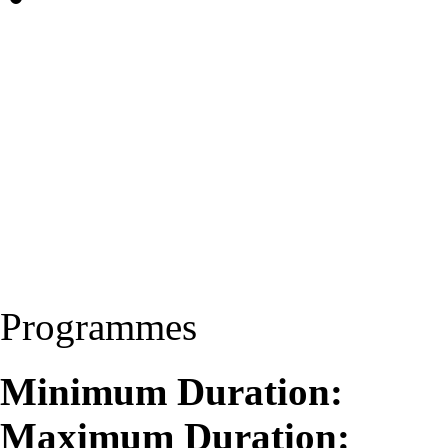
Programmes
Minimum Duration:
Maximum Duration: