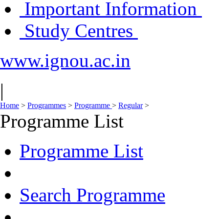
Important Information
Study Centres
www.ignou.ac.in
|
Home
>
Programmes
>
Programme
>
Regular
>
Programme List
Programme List
Search Programme