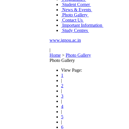
Student Corner
News & Events
Photo Gallery
Contact Us
Important Information
Study Centres
www.ignou.ac.in
|
Home
>
Photo Gallery
Photo Gallery
View Page:
1
|
2
|
3
|
4
|
5
|
6