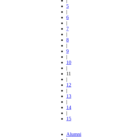
|
5
|
6
|
7
|
8
|
9
|
10
|
11
|
12
|
13
|
14
|
15
Alumni
|