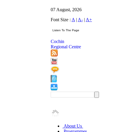
07 August, 2026
Font Size :
A
|
A-
|
A+
Cochin
Regional Centre
About Us
Programmes