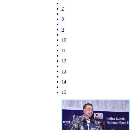
|
7
|
8
|
9
|
10
|
11
|
12
|
13
|
14
|
15