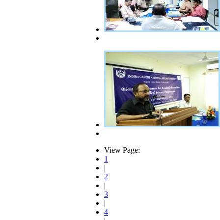
View Page:
1
|
2
|
3
|
4